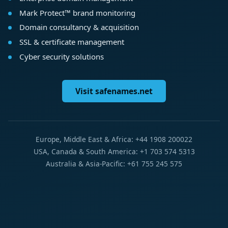
Mark Protect™ brand monitoring
Domain consultancy & acquisition
SSL & certificate management
Cyber security solutions
Visit safenames.net
Europe, Middle East & Africa: +44 1908 200022
USA, Canada & South America: +1 703 574 5313
Australia & Asia-Pacific: +61 755 245 575