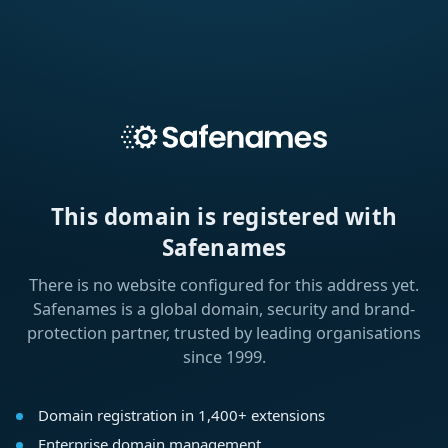
This domain is registered with
Safenames
There is no website configured for this address yet.
Safenames is a global domain, security and brand-
protection partner, trusted by leading organisations
since 1999.
Domain registration in 1,400+ extensions
Enterprise domain management